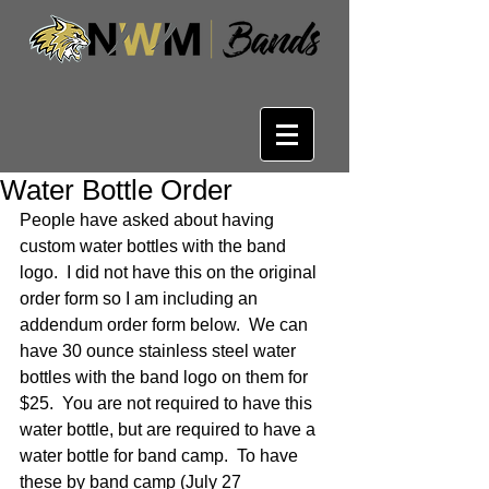
Water Bottle Order
People have asked about having 
custom water bottles with the band 
logo.  I did not have this on the original 
order form so I am including an 
addendum order form below.  We can 
have 30 ounce stainless steel water 
bottles with the band logo on them for 
$25.  You are not required to have this 
water bottle, but are required to have a 
water bottle for band camp.  To have 
these by band camp (July 27 