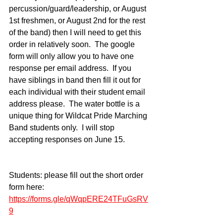
percussion/guard/leadership, or August 
1st freshmen, or August 2nd for the rest 
of the band) then I will need to get this 
order in relatively soon.  The google 
form will only allow you to have one 
response per email address.  If you 
have siblings in band then fill it out for 
each individual with their student email 
address please.  The water bottle is a 
unique thing for Wildcat Pride Marching 
Band students only.  I will stop 
accepting responses on June 15.
Students: please fill out the short order 
form here:
https://forms.gle/qWqpERE24TFuGsRV
9