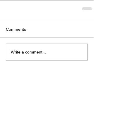
Comments
Write a comment...
Follow Us on Facebook
© 2026 Neosho Bands