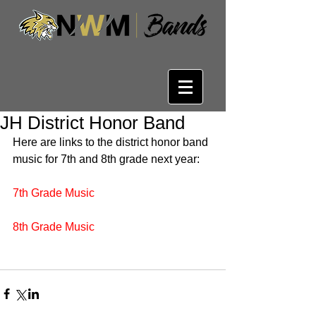
JH District Honor Band
Here are links to the district honor band 
music for 7th and 8th grade next year:
7th Grade Music
8th Grade Music