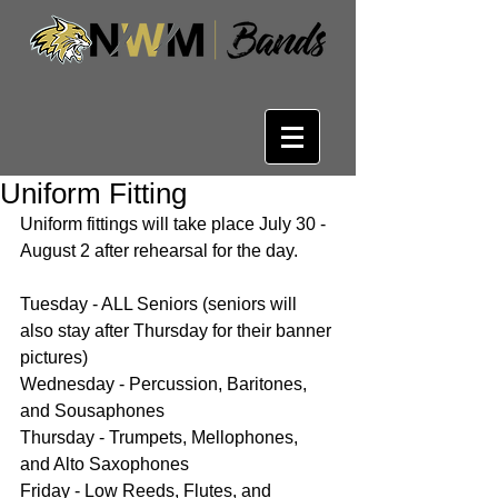
Uniform Fitting
Uniform fittings will take place July 30 - 
August 2 after rehearsal for the day.
Tuesday - ALL Seniors (seniors will 
also stay after Thursday for their banner 
pictures)
Wednesday - Percussion, Baritones, 
and Sousaphones
Thursday - Trumpets, Mellophones, 
and Alto Saxophones
Friday - Low Reeds, Flutes, and 