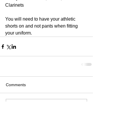
Clarinets
You will need to have your athletic 
shorts on and not pants when fitting 
your uniform.
Comments
Write a comment...