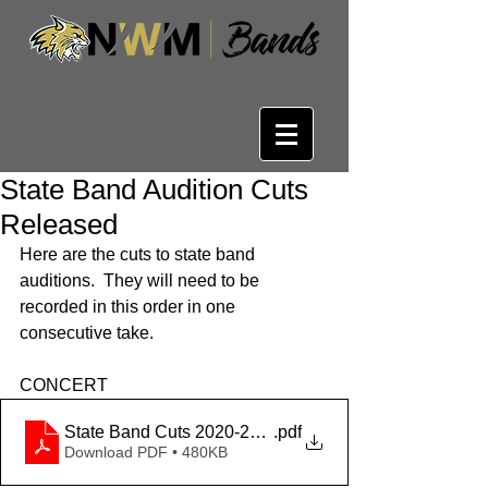
State Band Audition Cuts
Released
Here are the cuts to state band 
auditions.  They will need to be 
recorded in this order in one 
consecutive take.
CONCERT
State Band Cuts 2020-2021
.pdf
Download PDF • 480KB