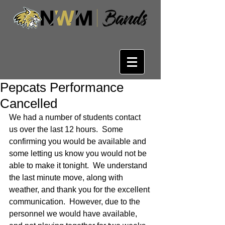
Pepcats Performance
Cancelled
We had a number of students contact 
us over the last 12 hours.  Some 
confirming you would be available and 
some letting us know you would not be 
able to make it tonight.  We understand 
the last minute move, along with 
weather, and thank you for the excellent 
communication.  However, due to the 
personnel we would have available, 