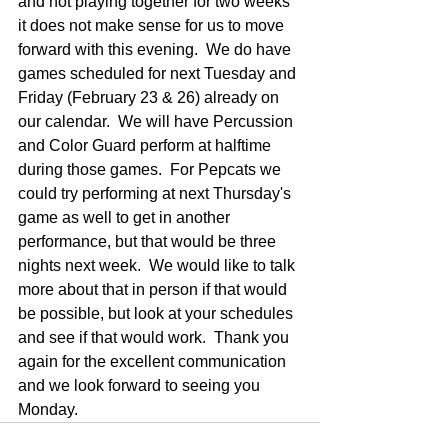
and not playing together for two weeks 
it does not make sense for us to move 
forward with this evening.  We do have 
games scheduled for next Tuesday and 
Friday (February 23 & 26) already on 
our calendar.  We will have Percussion 
and Color Guard perform at halftime 
during those games.  For Pepcats we 
could try performing at next Thursday's 
game as well to get in another 
performance, but that would be three 
nights next week.  We would like to talk 
more about that in person if that would 
be possible, but look at your schedules 
and see if that would work.  Thank you 
again for the excellent communication 
and we look forward to seeing you 
Monday.