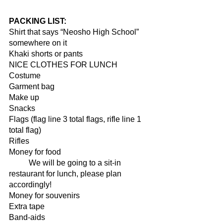
PACKING LIST:
Shirt that says “Neosho High School” 
somewhere on it 
Khaki shorts or pants 
NICE CLOTHES FOR LUNCH 
Costume 
Garment bag 
Make up 
Snacks 
Flags (flag line 3 total flags, rifle line 1 
total flag)
Rifles 
Money for food 
	We will be going to a sit-in 
restaurant for lunch, please plan 
accordingly! 
Money for souvenirs 
Extra tape 
Band-aids