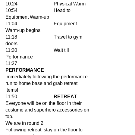
10:24			Physical Warm 
10:54 			Head to 
Equipment Warm-up 
11:04			Equipment 
Warm-up begins 
11:18			Travel to gym 
doors 
11:20			Wait till 
Performance 		
11:27 			
PERFORMANCE 
Immediately following the performance 
run to home base and grab retreat 
items!
11:50			
RETREAT
Everyone will be on the floor in their 
costume and superhero accessories on 
top. 
We are in round 2
Following retreat, stay on the floor to 