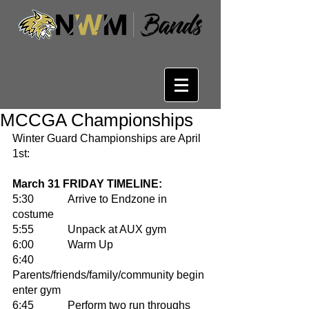
MCCGA Championships
Winter Guard Championships are April 
1st:
March 31 FRIDAY TIMELINE: 
5:30 		Arrive to Endzone in 
costume 
5:55		Unpack at AUX gym
6:00		Warm Up
6:40		
Parents/friends/family/community begin 
enter gym
6:45		Perform two run throughs