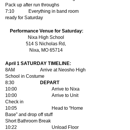
Pack up after run throughs 
7:10		Everything in band room 
ready for Saturday
Performance Venue for Saturday:
Nixa High School 
514 S Nicholas Rd, 
Nixa, MO 65714 
April 1 SATURDAY TIMELINE:
8AM			Arrive at Neosho High 
School in Costume 
8:30			
DEPART
10:00 			Arrive to Nixa
10:00 			Arrive to Unit 
Check in 
10:05			Head to “Home 
Base” and drop off stuff	
Short Bathroom Break 			
10:22			Unload Floor 