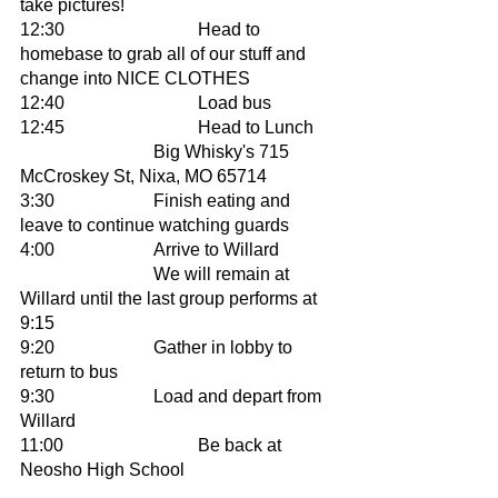
take pictures! 
12:30 			Head to 
homebase to grab all of our stuff and 
change into NICE CLOTHES	
12:40			Load bus 
12:45			Head to Lunch 
			Big Whisky's 715 
McCroskey St, Nixa, MO 65714
3:30			Finish eating and 
leave to continue watching guards
4:00			Arrive to Willard 
			We will remain at 
Willard until the last group performs at 
9:15 
9:20 			Gather in lobby to 
return to bus 
9:30			Load and depart from 
Willard
11:00 			Be back at 
Neosho High School 