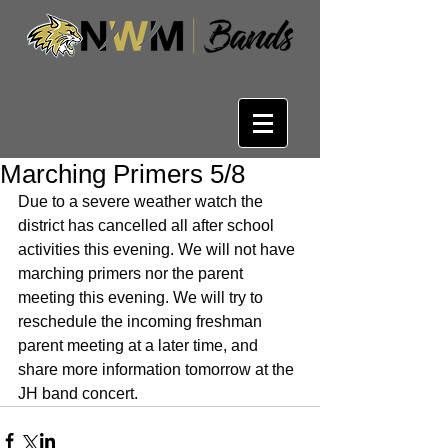
Marching Primers 5/8
Due to a severe weather watch the 
district has cancelled all after school 
activities this evening. We will not have 
marching primers nor the parent 
meeting this evening. We will try to 
reschedule the incoming freshman 
parent meeting at a later time, and 
share more information tomorrow at the 
JH band concert.