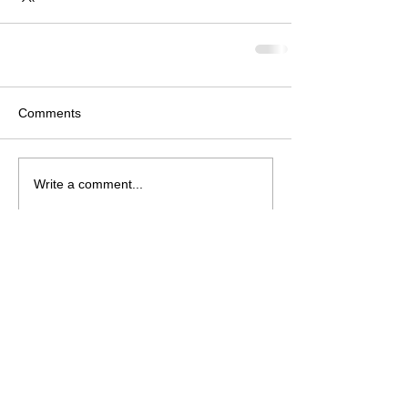
Comments
Write a comment...
Follow Us on Facebook
© 2026 Neosho Bands