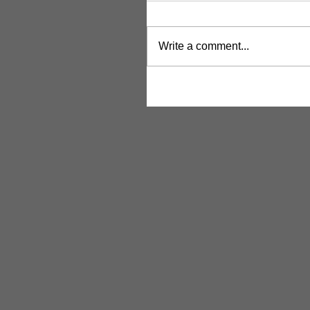
Write a comment...