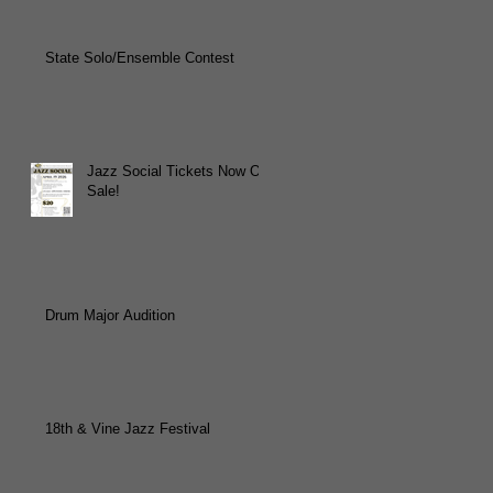
State Solo/Ensemble Contest
Jazz Social Tickets Now On
Sale!
Drum Major Audition
18th & Vine Jazz Festival