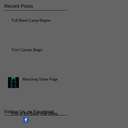
Recent Posts
Full Band Camp Begins
First Camps Begin
Marching Show Page
Follow Us on Facebook
End of the Band Year Dates