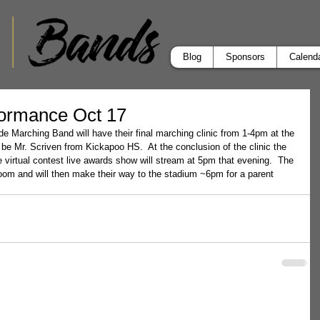
Blog
Sponsors
Calend
formance Oct 17
e Marching Band will have their final marching clinic from 1-4pm at the 
ll be Mr. Scriven from Kickapoo HS.  At the conclusion of the clinic the 
e virtual contest live awards show will stream at 5pm that evening.  The 
room and will then make their way to the stadium ~6pm for a parent 