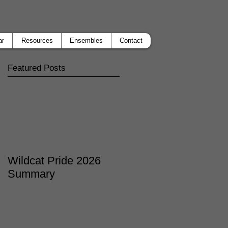
ar
Resources
Ensembles
Contact
Featured Posts
Wildcat Pride 2026
Summary