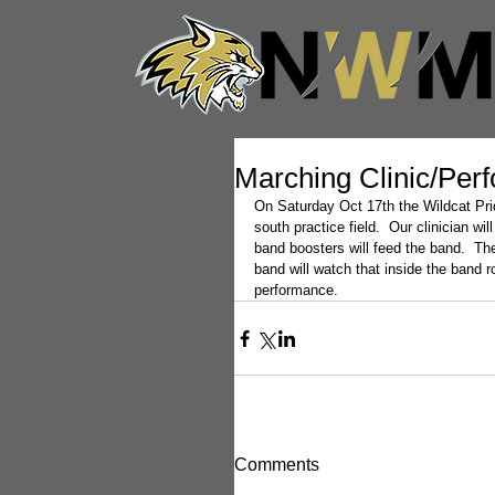
Marching Clinic/Per
On Saturday Oct 17th the Wildcat Prid
south practice field.  Our clinician wi
band boosters will feed the band.  Th
band will watch that inside the band 
performance.
Comments