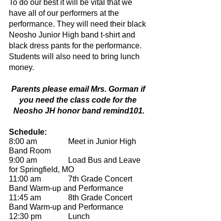
To do our best it will be vital that we 
have all of our performers at the 
performance. They will need their black 
Neosho Junior High band t-shirt and 
black dress pants for the performance.  
Students will also need to bring lunch 
money. 
Parents please email Mrs. Gorman if 
you need the class code for the 
Neosho JH honor band remind101.
Schedule:
8:00 am		Meet in Junior High 
Band Room
9:00 am 		Load Bus and Leave 
for Springfield, MO
11:00 am		7th Grade Concert 
Band Warm-up and Performance
11:45 am		8th Grade Concert 
Band Warm-up and Performance
12:30 pm 		Lunch