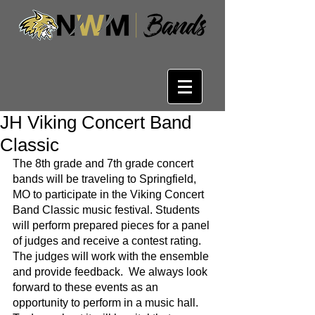
JH Viking Concert Band
Classic
The 8th grade and 7th grade concert 
bands will be traveling to Springfield, 
MO to participate in the Viking Concert 
Band Classic music festival. Students 
will perform prepared pieces for a panel 
of judges and receive a contest rating.  
The judges will work with the ensemble 
and provide feedback.  We always look 
forward to these events as an 
opportunity to perform in a music hall. 