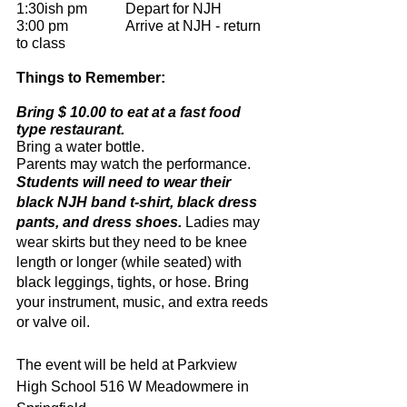
1:30ish pm		Depart for NJH
3:00 pm 		Arrive at NJH - return 
to class
Things to Remember:
Bring $ 10.00 to eat at a fast food 
type restaurant.
Bring a water bottle.
Parents may watch the performance.
Students will need to wear their 
black NJH band t-shirt, black dress 
pants, and dress shoes.
 Ladies may 
wear skirts but they need to be knee 
length or longer (while seated) with 
black leggings, tights, or hose. Bring 
your instrument, music, and extra reeds 
or valve oil.
The event will be held at Parkview 
High School 516 W Meadowmere in 