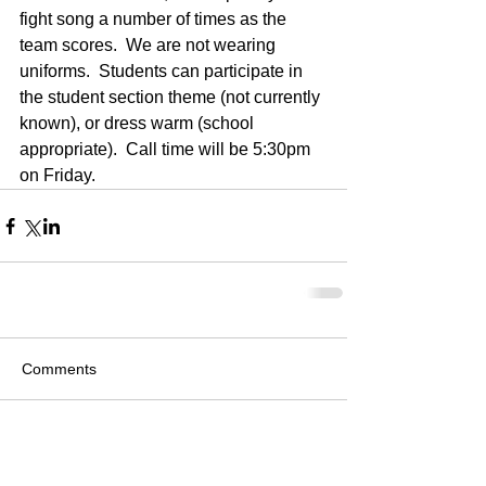
fight song a number of times as the 
team scores.  We are not wearing 
uniforms.  Students can participate in 
the student section theme (not currently 
known), or dress warm (school 
appropriate).  Call time will be 5:30pm 
on Friday.
Comments
Write a comment...