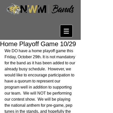
Home Playoff Game 10/29
We DO have a home playoff game this 
Friday, October 29th. It is not mandatory 
for the band as it has been added to our 
already busy schedule.  However, we 
would like to encourage participation to 
have a quorum to represent our 
program well in addition to supporting 
our team.  We will NOT be performing 
our contest show.  We will be playing 
the national anthem for pre-game, pep 
tunes in the stands, and hopefully the 