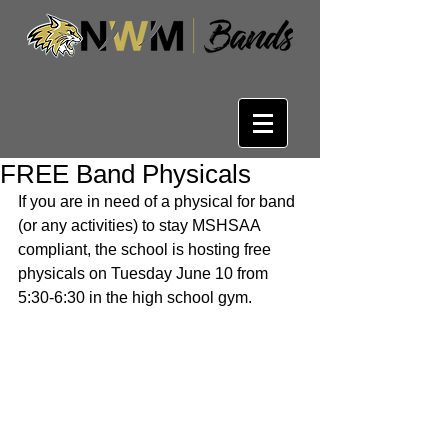
FREE Band Physicals
If you are in need of a physical for band 
(or any activities) to stay MSHSAA 
compliant, the school is hosting free 
physicals on Tuesday June 10 from 
5:30-6:30 in the high school gym.