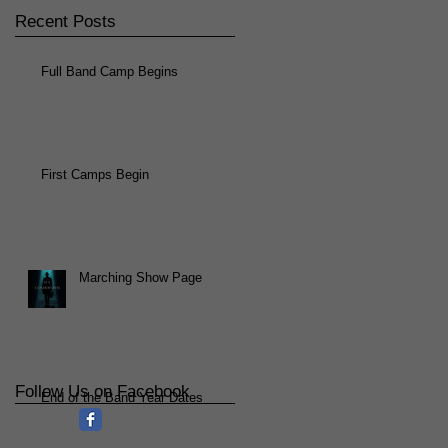
Recent Posts
Full Band Camp Begins
First Camps Begin
Marching Show Page
Follow Us on Facebook
End of the Band Year Dates