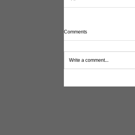
Comments
Write a comment...