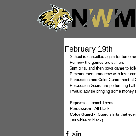
February 19th
School is cancelled again for tomorrow
For now the games are still on.  
6pm girls, and then boys game to foll
Pepcats meet tomorrow with instrumen
Percussion and Color Guard meet at 
Percussion/Guard are performing half
I would advise bringing some money 
Pepcats
 - Flannel Theme
Percussion
 - All black
Color Guard 
-  Guard shirts that ev
just white or black) 