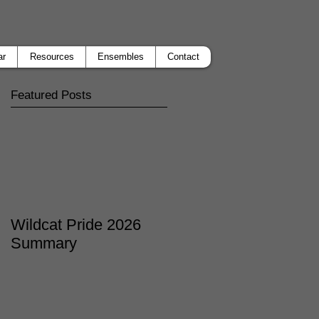
ar
Resources
Ensembles
Contact
Featured Posts
Wildcat Pride 2026
Summary