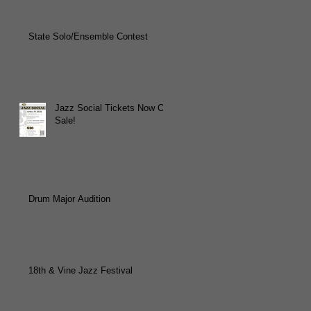
State Solo/Ensemble Contest
Jazz Social Tickets Now On
Sale!
Drum Major Audition
18th & Vine Jazz Festival