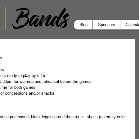
Blog
Sponsors
Calend
.  
ow.  
ts ready to play by 5:15. 
3:30pm for warmup and rehearsal before the games.  
time for both games.  
for concessions and/or snacks.
eryone purchased, black leggings and then tennis shoes (no crazy color 