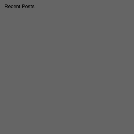
Recent Posts