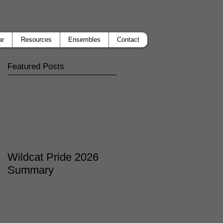
ar
Resources
Ensembles
Contact
Featured Posts
Wildcat Pride 2026
Summary