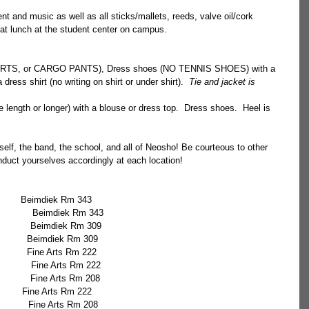
t and music as well as all sticks/mallets, reeds, valve oil/cork 
at lunch at the student center on campus.  
ORTS, or CARGO PANTS), Dress shoes (NO TENNIS SHOES) with a 
dress shirt (no writing on shirt or under shirt).  
Tie and jacket is 
e length or longer) with a blouse or dress top.  Dress shoes.  Heel is 
lf, the band, the school, and all of Neosho! Be courteous to other 
duct yourselves accordingly at each location! 
10:55              Emma Friend            	  Beimdiek Rm 343
               Beimdiek Rm 343
              Beimdiek Rm 309
             Beimdiek Rm 309
            Fine Arts Rm 222
             Fine Arts Rm 222
             Fine Arts Rm 208
        Fine Arts Rm 222
             Fine Arts Rm 208