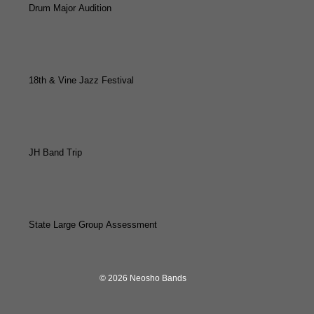
Drum Major Audition
18th & Vine Jazz Festival
JH Band Trip
State Large Group Assessment
© 2026 Neosho Bands