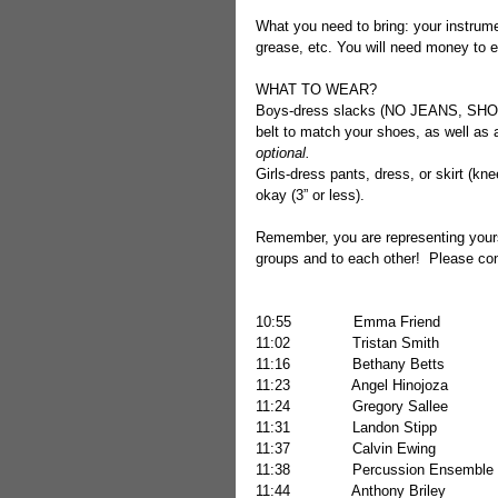
What you need to bring: your instrumen
grease, etc. You will need money to e
WHAT TO WEAR? 
Boys-dress slacks (NO JEANS, SH
belt to match your shoes, as well as a 
optional.
Girls-dress pants, dress, or skirt (kne
okay (3” or less).
Remember, you are representing yourse
groups and to each other!  Please con
11:02              Tristan Smith          
11:16              Bethany Betts         
11:23              Angel Hinojoza        
11:24              Gregory Sallee         
11:31              Landon Stipp            
11:37              Calvin Ewing            
11:38              Percussion Ensemble 
11:44              Anthony Briley         