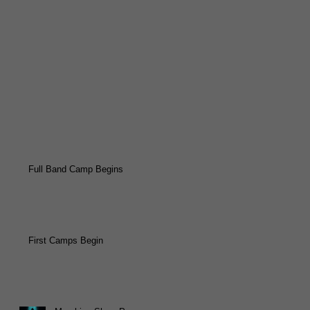
Full Band Camp Begins
First Camps Begin