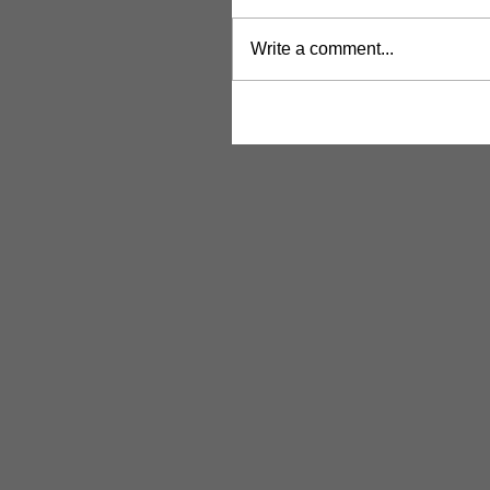
Write a comment...