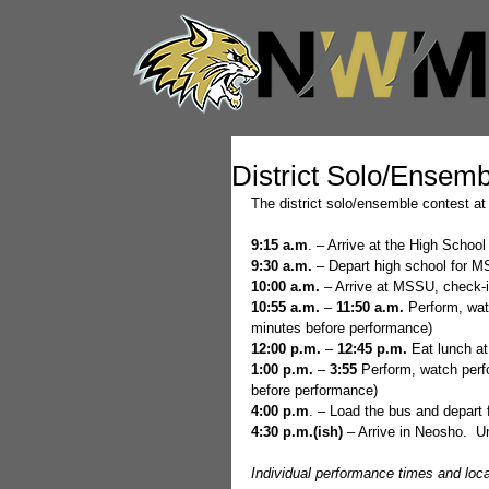
District Solo/Ensemb
The district solo/ensemble contest at
9:15 a.m
. – Arrive at the High Schoo
9:30 a.m.
 – Depart high school for 
10:00 a.m.
 – Arrive at MSSU, check-
10:55 a.m. 
– 
11:50 a.m.
 Perform, wa
minutes before performance)
12:00 p.m. 
– 
12:45 p.m.
 Eat lunch at
1:00 p.m.
 – 
3:55 
Perform, watch perf
before performance)
4:00 p.m
. – Load the bus and depart 
4:30 p.m.(ish)
 – Arrive in Neosho.  
Individual performance times and locat