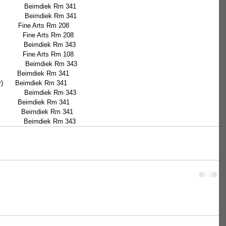
               Beimdiek Rm 341
                Beimdiek Rm 341
          Fine Arts Rm 208
              Fine Arts Rm 208
               Beimdiek Rm 343
              Fine Arts Rm 108
                 Beimdiek Rm 343
)          Beimdiek Rm 341
ffar)      Beimdiek Rm 341
                Beimdiek Rm 343
           Beimdiek Rm 341
              Beimdiek Rm 341
               Beimdiek Rm 343