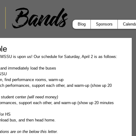
Blog
Sponsors
Calend
le
 MSSU is upon us! Our schedule for Saturday, April 2 is as follows:
l and immediately load the buses
MSSU
in, find performance rooms, warm-up  
tch performances, support each other, and warm-up (show up 20 
 student center 
(will need money)
ormances, support each other, and warm-up (show up 20 minutes 
for HS
Unload bus, and then head home.
ions are on the below this letter.