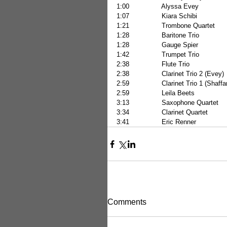
1:00                Alyssa Evey           
1:07                Kiara Schibi           
1:21                Trombone Quartet     
1:28                Baritone Trio           
1:28                Gauge Spier           
1:42                Trumpet Trio           
2:38                Flute Trio              
2:38                Clarinet Trio 2 (Evey
2:59                Clarinet Trio 1 (Sha
2:59                Leila Beets            
3:13                Saxophone Quartet  
3:34                Clarinet Quartet      
3:41                Eric Renner            
Comments