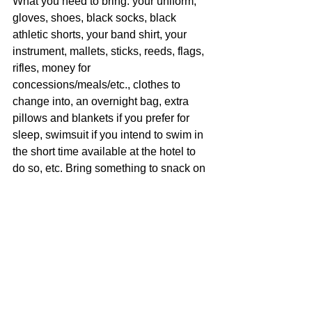
What you need to bring: your uniform, 
gloves, shoes, black socks, black 
athletic shorts, your band shirt, your 
instrument, mallets, sticks, reeds, flags, 
rifles, money for 
concessions/meals/etc., clothes to 
change into, an overnight bag, extra 
pillows and blankets if you prefer for 
sleep, swimsuit if you intend to swim in 
the short time available at the hotel to 
do so, etc. Bring something to snack on 
if you will get hungry during the ride 
there or back.  The boosters will also 
provide a snack bag for this trip as well 
as a snack for Saturday right after our 
performance.
Breakfast Saturday, and dinner Friday 
and Saturday will be provided. 