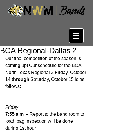
BOA Regional-Dallas 2
Our final competition of the season is 
coming up! Our schedule for the BOA 
North Texas Regional 2 Friday, October 
14 
through 
Saturday, October 15 is as 
follows:
Friday
7:55 a.m
. – Report to the band room to 
load, bag inspection will be done 
during 1st hour