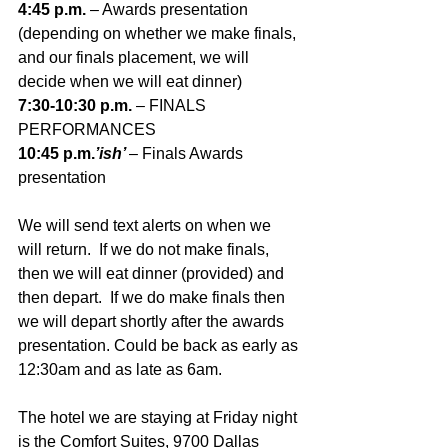
4:45 p.m. 
– Awards presentation
(depending on whether we make finals, 
and our finals placement, we will 
decide when we will eat dinner)
7:30-10:30 p.m. 
– FINALS 
PERFORMANCES
10:45 p.m.
’ish’ 
– Finals Awards 
presentation
We will send text alerts on when we 
will return.  If we do not make finals, 
then we will eat dinner (provided) and 
then depart.  If we do make finals then 
we will depart shortly after the awards 
presentation. Could be back as early as 
12:30am and as late as 6am.
The hotel we are staying at Friday night 
is the Comfort Suites, 9700 Dallas 