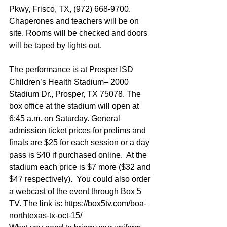
Pkwy, Frisco, TX, (972) 668-9700. 
Chaperones and teachers will be on 
site. Rooms will be checked and doors 
will be taped by lights out.
The performance is at Prosper ISD 
Children’s Health Stadium– 2000 
Stadium Dr., Prosper, TX 75078. The 
box office at the stadium will open at 
6:45 a.m. on Saturday. General 
admission ticket prices for prelims and 
finals are $25 for each session or a day 
pass is $40 if purchased online.  At the 
stadium each price is $7 more ($32 and 
$47 respectively).  You could also order 
a webcast of the event through Box 5 
TV. The link is: https://box5tv.com/boa-
northtexas-tx-oct-15/