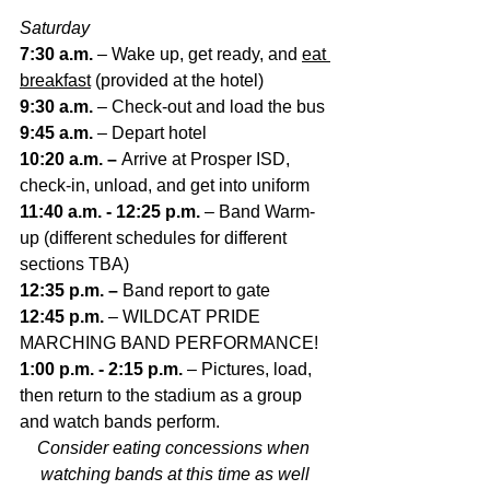
Saturday
7:30 a.m. 
– Wake up, get ready, and 
eat 
breakfast
 (provided at the hotel)
9:30 a.m. 
– Check-out and load the bus
9:45 a.m. 
– Depart hotel
10:20 a.m. – 
Arrive at Prosper ISD, 
check-in, unload, and get into uniform
11:40 a.m. - 12:25 p.m. 
– Band Warm-
up (different schedules for different 
sections TBA)
12:35 p.m. – 
Band report to gate
12:45 p.m. 
– WILDCAT PRIDE 
MARCHING BAND PERFORMANCE!
1:00 p.m. - 2:15 p.m. 
– Pictures, load, 
then return to the stadium as a group 
and watch bands perform.
Consider eating concessions when 
watching bands at this time as well