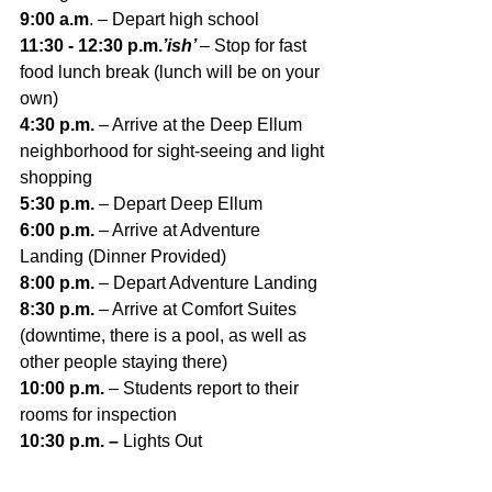
9:00 a.m
. – Depart high school
11:30 - 12:30 p.m.
’ish’ 
– Stop for fast 
food lunch break (lunch will be on your 
own)
4:30 p.m. 
– Arrive at the Deep Ellum 
neighborhood for sight-seeing and light 
shopping
5:30 p.m. 
– Depart Deep Ellum
6:00 p.m. 
– Arrive at Adventure 
Landing (Dinner Provided)
8:00 p.m. 
– Depart Adventure Landing
8:30 p.m. 
– Arrive at Comfort Suites 
(downtime, there is a pool, as well as 
other people staying there)
10:00 p.m. 
– Students report to their 
rooms for inspection
10:30 p.m. – 
Lights Out