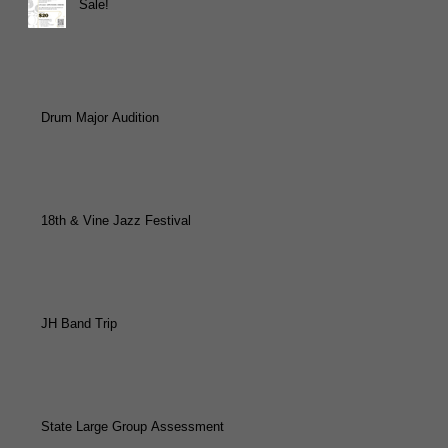
Sale!
Drum Major Audition
18th & Vine Jazz Festival
JH Band Trip
State Large Group Assessment