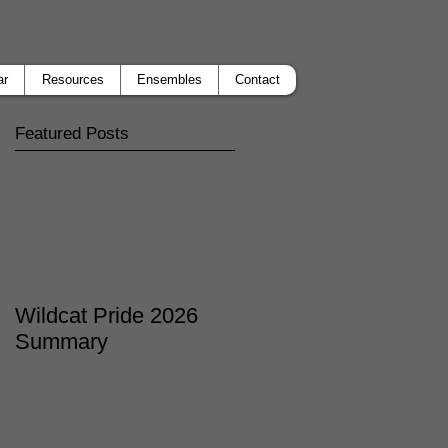
ar
Resources
Ensembles
Contact
Featured Posts
Wildcat Pride 2026
Summary