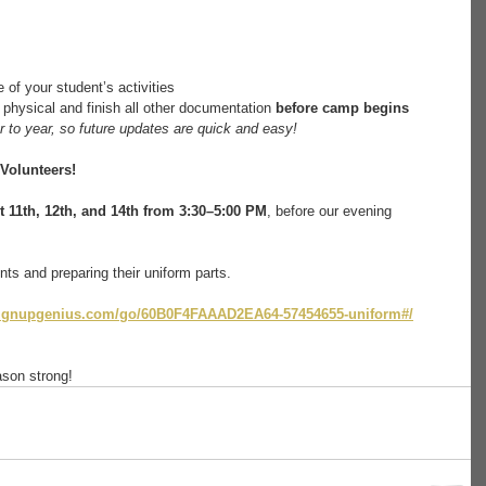
 of your student’s activities
 physical and finish all other documentation 
before camp begins
 to year, so future updates are quick and easy!
Volunteers!
 11th, 12th, and 14th from 3:30–5:00 PM
, before our evening 
ts and preparing their uniform parts.
signupgenius.com/go/60B0F4FAAAD2EA64-57454655-uniform#/
son strong! ​