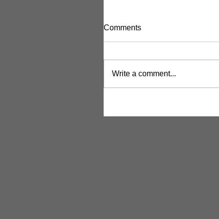
Comments
Write a comment...