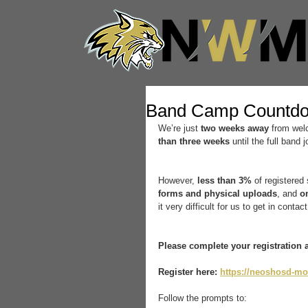
Band Camp Countd
We’re just 
two weeks away
 from wel
than three weeks
 until the full band 
However, 
less than 3%
 of registered
forms and physical uploads
, and 
o
it very difficult for us to get in contac
Please complete your registration 
Register here:
https://neoshosd-mo
Follow the prompts to: