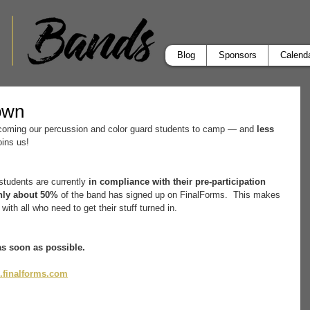
Blog
Sponsors
Calend
own
coming our percussion and color guard students to camp — and 
less 
joins us!
 students are currently 
in compliance with their pre-participation 
nly about 50%
 of the band has signed up on FinalForms.  This makes 
t with all who need to get their stuff turned in.
as soon as possible.
.finalforms.com