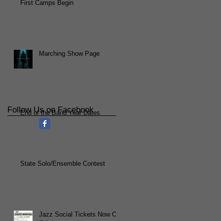
First Camps Begin
Marching Show Page
Follow Us on Facebook
End of the Band Year Dates
State Solo/Ensemble Contest
Jazz Social Tickets Now On