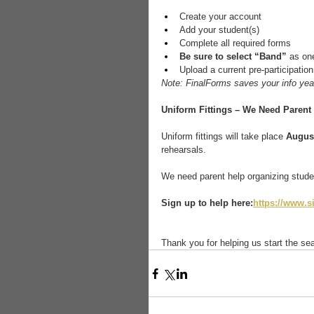
Create your account
Add your student(s)
Complete all required forms
Be sure to select “Band”
 as one
Upload a current pre-participation
Note: FinalForms saves your info year
Uniform Fittings – We Need Parent 
Uniform fittings will take place 
August
rehearsals.
We need parent help organizing studen
Sign up to help here:
https://www.
Thank you for helping us start the sea