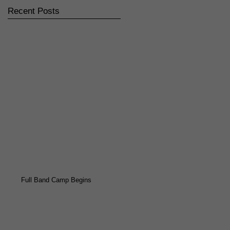
Recent Posts
Full Band Camp Begins