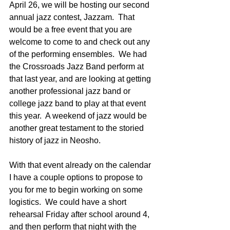
April 26, we will be hosting our second 
annual jazz contest, Jazzam.  That 
would be a free event that you are 
welcome to come to and check out any 
of the performing ensembles.  We had 
the Crossroads Jazz Band perform at 
that last year, and are looking at getting 
another professional jazz band or 
college jazz band to play at that event 
this year.  A weekend of jazz would be 
another great testament to the storied 
history of jazz in Neosho. 
With that event already on the calendar 
I have a couple options to propose to 
you for me to begin working on some 
logistics.  We could have a short 
rehearsal Friday after school around 4, 
and then perform that night with the 