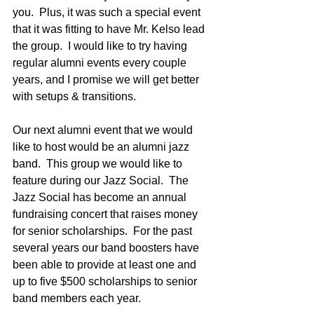
you.  Plus, it was such a special event 
that it was fitting to have Mr. Kelso lead 
the group.  I would like to try having 
regular alumni events every couple 
years, and I promise we will get better 
with setups & transitions.  
Our next alumni event that we would 
like to host would be an alumni jazz 
band.  This group we would like to 
feature during our Jazz Social.  The 
Jazz Social has become an annual 
fundraising concert that raises money 
for senior scholarships.  For the past 
several years our band boosters have 
been able to provide at least one and 
up to five $500 scholarships to senior 
band members each year.