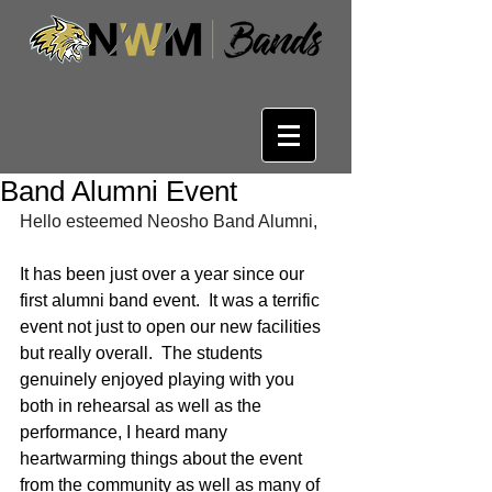
Band Alumni Event
Hello esteemed Neosho Band Alumni,
It has been just over a year since our 
first alumni band event.  It was a terrific 
event not just to open our new facilities 
but really overall.  The students 
genuinely enjoyed playing with you 
both in rehearsal as well as the 
performance, I heard many 
heartwarming things about the event 
from the community as well as many of 