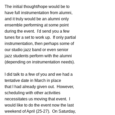
The initial thought/hope would be to 
have full instrumentation from alumni, 
and it truly would be an alumni only 
ensemble performing at some point 
during the event.  I'd send you a few 
tunes for a set to work up.  If only partial 
instrumentation, then perhaps some of 
our studio jazz band or even senior 
jazz students perform with the alumni 
(depending on instrumentation needs).
I did talk to a few of you and we had a 
tentative date in March in place 
that I had already given out.  However, 
scheduling with other activities 
necessitates us moving that event.  I 
would like to do the event now the last 
weekend of April (25-27).  On Saturday, 