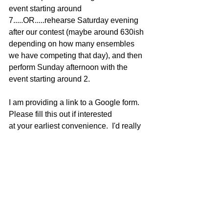
event starting around 
7.....OR.....rehearse Saturday evening 
after our contest (maybe around 630ish 
depending on how many ensembles 
we have competing that day), and then 
perform Sunday afternoon with the 
event starting around 2.
I am providing a link to a Google form.  
Please fill this out if interested 
at your earliest convenience.  I'd really 
like to get the date solidified by the end 
of next week, and start getting further 
information and music out to those 
interested in participating.
https://forms.gle/shMFdSYLyLeBnGyU9
Thanks for all your support of our 