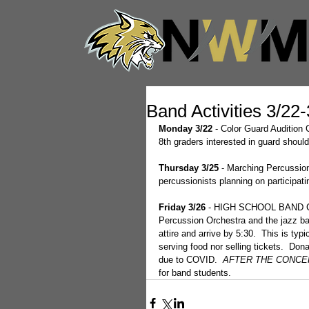
Band Activities 3/22
Monday 3/22
 - Color Guard Auditio
8th graders interested in guard should
Thursday 3/25
 - Marching Percussio
percussionists planning on participat
Friday 3/26
 - HIGH SCHOOL BAND CON
Percussion Orchestra and the jazz ba
attire and arrive by 5:30.  This is ty
serving food nor selling tickets.  Do
due to COVID.  
AFTER THE CONCER
for band students.