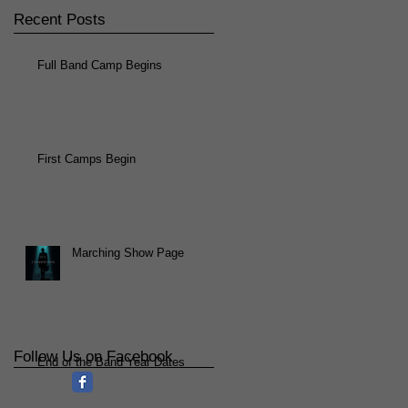
Recent Posts
Full Band Camp Begins
First Camps Begin
Marching Show Page
Follow Us on Facebook
End of the Band Year Dates