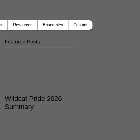
ar
Resources
Ensembles
Contact
Featured Posts
Wildcat Pride 2026
Summary