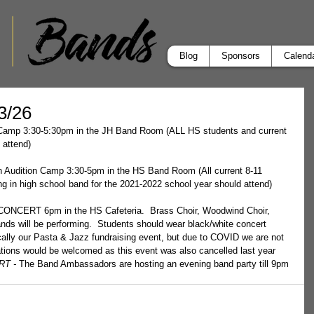
Blog
Sponsors
Calend
-3/26
n Camp 3:30-5:30pm in the JH Band Room (ALL HS students and current 
 attend)
n Audition Camp 3:30-5pm in the HS Band Room (All current 8-11 
ing in high school band for the 2021-2022 school year should attend)
CERT 6pm in the HS Cafeteria.  Brass Choir, Woodwind Choir, 
nds will be performing.  Students should wear black/white concert 
pically our Pasta & Jazz fundraising event, but due to COVID we are not 
nations would be welcomed as this event was also cancelled last year 
T - 
The Band Ambassadors are hosting an evening band party till 9pm 