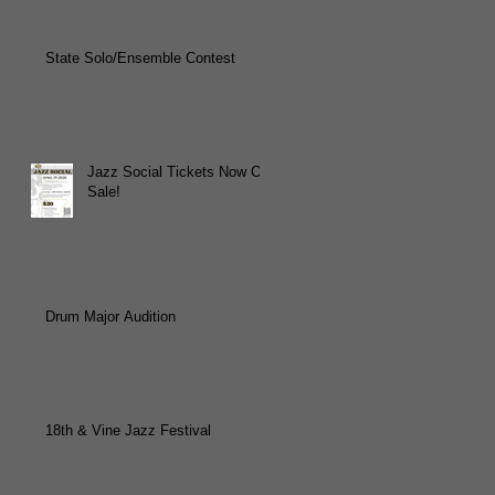
State Solo/Ensemble Contest
Jazz Social Tickets Now On
Sale!
Drum Major Audition
18th & Vine Jazz Festival