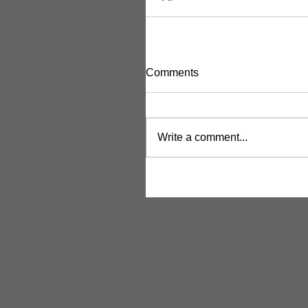
Comments
Write a comment...