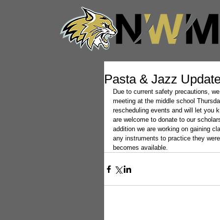
Pasta & Jazz Updat
Due to current safety precautions, we
meeting at the middle school Thursday
rescheduling events and will let you
are welcome to donate to our scholarsh
addition we are working on gaining clar
any instruments to practice they were
becomes available.