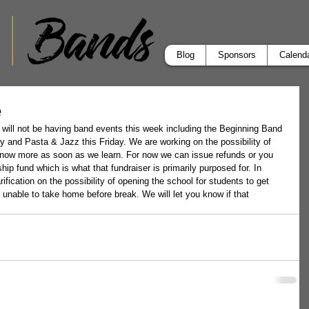
Blog
Sponsors
Calend
e
 will not be having band events this week including the Beginning Band 
 and Pasta & Jazz this Friday. We are working on the possibility of 
 know more as soon as we learn. For now we can issue refunds or you 
ip fund which is what that fundraiser is primarily purposed for. In 
ification on the possibility of opening the school for students to get 
 unable to take home before break. We will let you know if that 