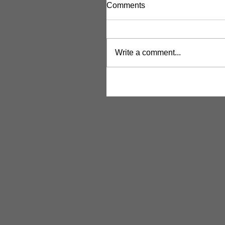
Comments
Write a comment...