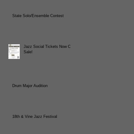
State Solo/Ensemble Contest
Jazz Social Tickets Now On
Sale!
Drum Major Audition
18th & Vine Jazz Festival