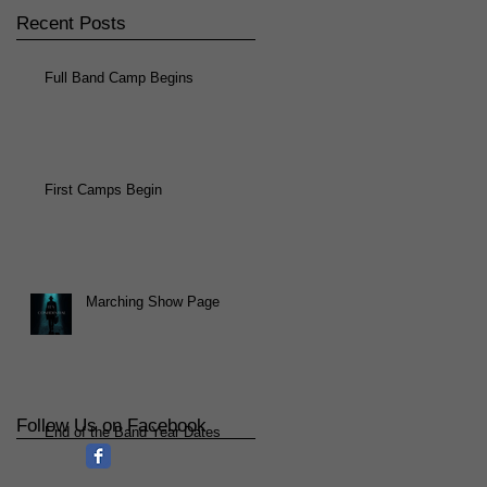
Recent Posts
Full Band Camp Begins
First Camps Begin
Marching Show Page
Follow Us on Facebook
End of the Band Year Dates