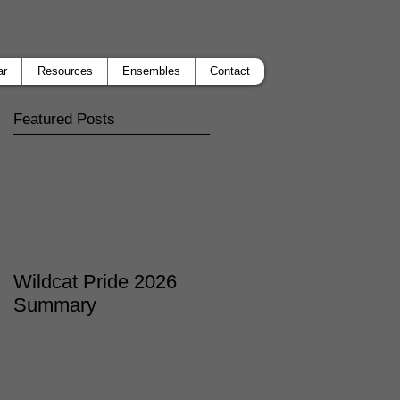
ar
Resources
Ensembles
Contact
Featured Posts
Wildcat Pride 2026
Summary