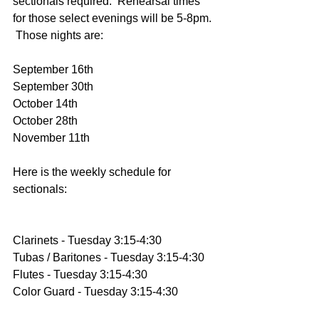
sectionals required.  Rehearsal times 
for those select evenings will be 5-8pm. 
 Those nights are:
September 16th
September 30th
October 14th
October 28th
November 11th
Here is the weekly schedule for 
sectionals:
Clarinets - Tuesday 3:15-4:30
Tubas / Baritones - Tuesday 3:15-4:30
Flutes - Tuesday 3:15-4:30
Color Guard - Tuesday 3:15-4:30