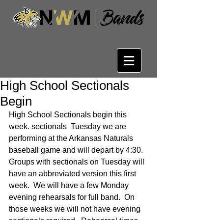
High School Sectionals
Begin
High School Sectionals begin this 
week. sectionals  Tuesday we are 
performing at the Arkansas Naturals 
baseball game and will depart by 4:30.  
Groups with sectionals on Tuesday will 
have an abbreviated version this first 
week.  We will have a few Monday 
evening rehearsals for full band.  On 
those weeks we will not have evening 