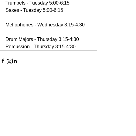
Trumpets - Tuesday 5:00-6:15
Saxes - Tuesday 5:00-6:15
Mellophones - Wednesday 3:15-4:30
Drum Majors - Thursday 3:15-4:30
Percussion - Thursday 3:15-4:30
Comments
Write a comment...