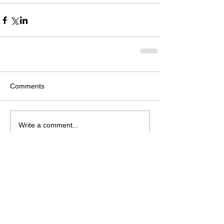
Comments
Write a comment...
Follow Us on Facebook
© 2026 Neosho Bands