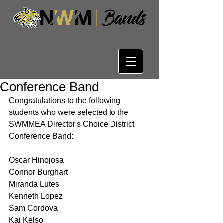
Conference Band
Congratulations to the following 
students who were selected to the 
SWMMEA Director's Choice District 
Conference Band:
Oscar Hinojosa
Connor Burghart
Miranda Lutes
Kenneth Lopez
Sam Cordova
Kai Kelso