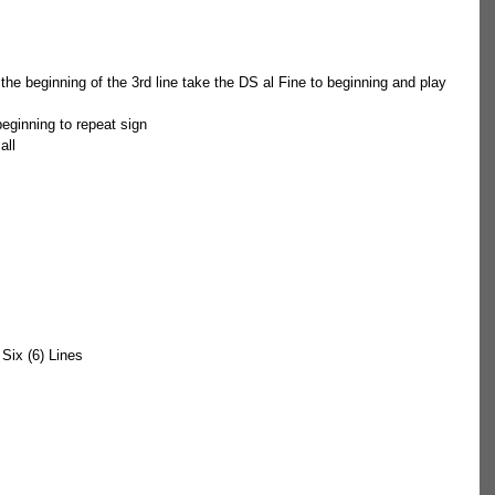
t the beginning of the 3rd line take the DS al Fine to beginning and play 
beginning to repeat sign  
 all 
t Six (6) Lines 