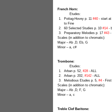
French Horn:
            Etudes: 
Pottag-Hovey p. 11 
#40
 - start a
to Fine  
60 Selected Studies p. 10 
#14
 - 
Preparatory Melodies p. 17 
#43
 -
Scales (in addition to chromatic):
Major – Ab ,D, Eb, G
Minor – a, c#
Trombone:
            Etudes: 
Arban p. 52, 
#28
 - ALL  
Arban p. 202, 
#142
 - ALL  
Melodious Etudes p. 5, 
#4
 - Firs
Scales (in addition to chromatic):
Major – Ab ,D, F, G
Minor – a, c
Treble Clef Baritone: