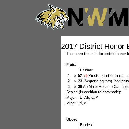
2017 District Honor
These are the cuts for district honor
Flute:
            Etudes: 
p. 52 
#9
 Presto- start on line 3,
p. 23 (Aegretto agitato)- beginnin
p. 38 Ab Major Andante Cantabile-
Scales (in addition to chromatic):
Major – E, Ab, C, A
Minor – d, g
Oboe:
            Etudes: 