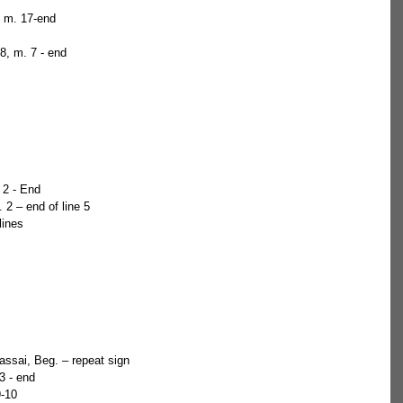
, m. 17-end  
8, m. 7 - end 
 2 - End  
 2 – end of line 5  
lines 
assai, Beg. – repeat sign  
3 - end  
9-10 