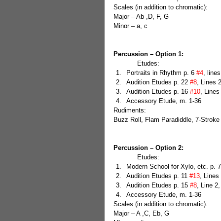
Scales (in addition to chromatic):
Major – Ab ,D, F, G
Minor – a, c
Percussion – Option 1:
            Etudes: 
Portraits in Rhythm p. 6 
#4
, line
Audition Etudes p. 22 
#8
, Lines 2
Audition Etudes p. 16 
#10
, Lines
Accessory Etude, m. 1-36 
Rudiments:
Buzz Roll, Flam Paradiddle, 7-Stroke
Percussion – Option 2:
            Etudes: 
Modern School for Xylo, etc. p. 7
Audition Etudes p. 11 
#13
, Lines 
Audition Etudes p. 15 
#8
, Line 2
Accessory Etude, m. 1-36 
Scales (in addition to chromatic):
Major – A ,C, Eb, G