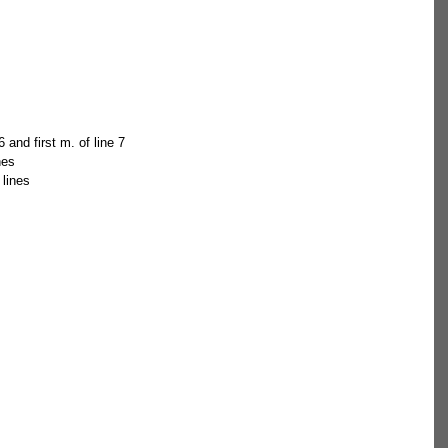
 and first m. of line 7  
nes  
 lines 