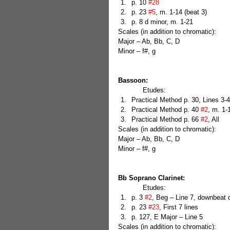
p. 10 
#28
p. 23 
#5
, m. 1-14 (beat 3)  
p. 8 d minor, m. 1-21 
Scales (in addition to chromatic):
Major – Ab, Bb, C, D
Minor – f#, g
Bassoon:
            Etudes: 
Practical Method p. 30, Lines 3-4
Practical Method p. 40 
#2
, m. 1-
Practical Method p. 66 
#2
, All 
Scales (in addition to chromatic):
Major – Ab, Bb, C, D
Minor – f#, g
Bb Soprano Clarinet:
            Etudes: 
p. 3 
#2
, Beg – Line 7, downbeat o
p. 23 
#23
, First 7 lines  
p. 127, E Major – Line 5 
Scales (in addition to chromatic):