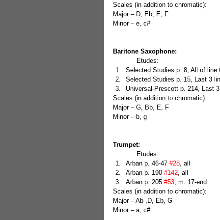
Scales (in addition to chromatic):
Major – D, Eb, E, F
Minor – e, c#
Baritone Saxophone:
            Etudes: 
Selected Studies p. 8, All of line 6
Selected Studies p. 15, Last 3 li
Universal-Prescott p. 214, Last 3
Scales (in addition to chromatic):
Major – G, Bb, E, F
Minor – b, g
Trumpet:
            Etudes: 
Arban p. 46-47 
#28
, all  
Arban p. 190 
#142
, all  
Arban p. 205 
#53
, m. 17-end 
Scales (in addition to chromatic):
Major – Ab ,D, Eb, G
Minor – a, c#