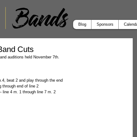
Blog
Sponsors
Calend
 Band Cuts
 band auditions held November 7th.
 m.4, beat 2 and play through the end  
g through end of line 2  
 line 4 m. 1 through line 7 m. 2 