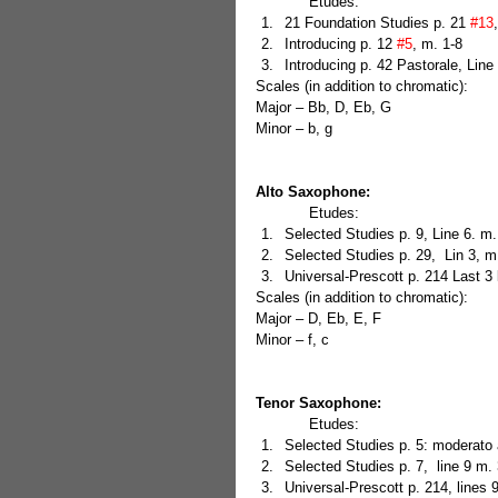
            Etudes: 
21 Foundation Studies p. 21 
#13
Introducing p. 12 
#5
, m. 1-8  
Introducing p. 42 Pastorale, Line 
Scales (in addition to chromatic):
Major – Bb, D, Eb, G
Minor – b, g
Alto Saxophone:
            Etudes: 
Selected Studies p. 9, Line 6. m.
Selected Studies p. 29,  Lin 3, m.
Universal-Prescott p. 214 Last 3 
Scales (in addition to chromatic):
Major – D, Eb, E, F
Minor – f, c
Tenor Saxophone:
            Etudes: 
Selected Studies p. 5: moderato 
Selected Studies p. 7,  line 9 m. 
Universal-Prescott p. 214, lines 