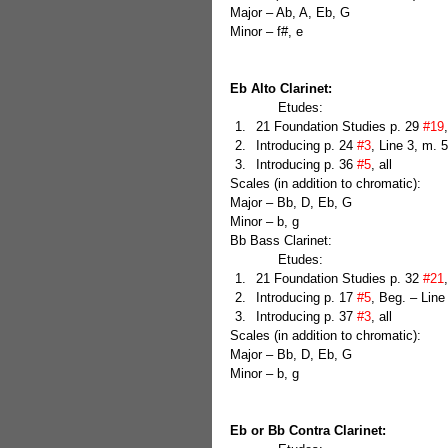
Major – Ab, A, Eb, G
Minor – f#, e
Eb Alto Clarinet:
            Etudes: 
21 Foundation Studies p. 29 
#19
Introducing p. 24 
#3
, Line 3, m. 5
Introducing p. 36 
#5
, all 
Scales (in addition to chromatic):
Major – Bb, D, Eb, G
Minor – b, g
Bb Bass Clarinet:
            Etudes: 
21 Foundation Studies p. 32 
#21
Introducing p. 17 
#5
, Beg. – Line
Introducing p. 37 
#3
, all 
Scales (in addition to chromatic):
Major – Bb, D, Eb, G
Minor – b, g
Eb or Bb Contra Clarinet: