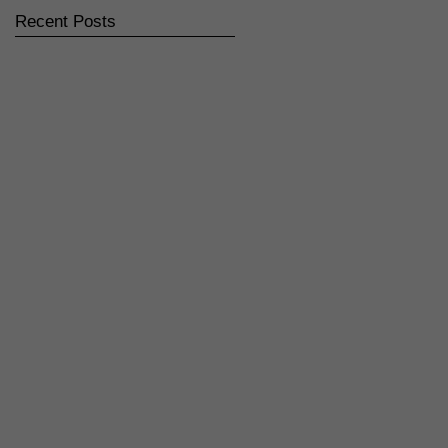
Recent Posts