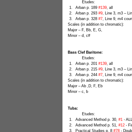
            Etudes: 
Arban p. 189 
#139
, all  
Arban p. 293 
#9
, Line 3, m3 – L
Arban p. 328 
#7
, Line 9, m4 coun
Scales (in addition to chromatic):
Major – F, Bb, E, G,
Minor – d, c#
Bass Clef Baritone:
            Etudes: 
Arban p. 201 
#139
, all  
Arban p. 215 
#9
, Line 3, m3 – L
Arban p. 244 
#7
, Line 9, m4 coun
Scales (in addition to chromatic):
Major – Ab ,D, F, Eb
Minor – c, b
Tuba:
            Etudes: 
Advanced Method p. 30, 
#1
 - ALL
Advanced Method p. 51, 
#12
 - F
Practical Studies p. 8 
#78
 - Doub