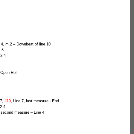
s 4, m.2 – Downbeat of line 10  
-5  
 2-4  
 Open Roll
7, 
#19
, Line 7, last measure - End  
2-4  
, second measure – Line 4  