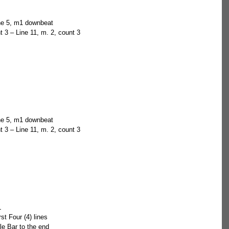
ine 5, m1 downbeat  
t 3 – Line 11, m. 2, count 3 
ine 5, m1 downbeat  
t 3 – Line 11, m. 2, count 3 
  
irst Four (4) lines  
le Bar to the end 