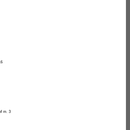
  
16  
f m. 3  