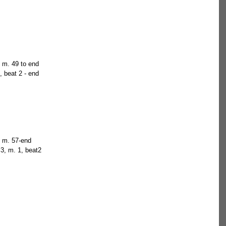
, m. 49 to end  
, beat 2 - end  
, m. 57-end  
 3, m. 1, beat2  