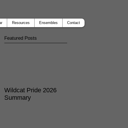
ar
Resources
Ensembles
Contact
Featured Posts
Wildcat Pride 2026
Summary