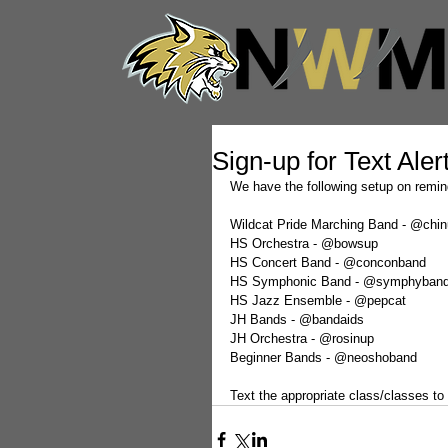
Sign-up for Text Aler
We have the following setup on remind
Wildcat Pride Marching Band - @chi
HS Orchestra - @bowsup
HS Concert Band - @conconband
HS Symphonic Band - @symphyban
HS Jazz Ensemble - @pepcat
JH Bands - @bandaids
JH Orchestra - @rosinup
Beginner Bands - @neoshoband
Text the appropriate class/classes to