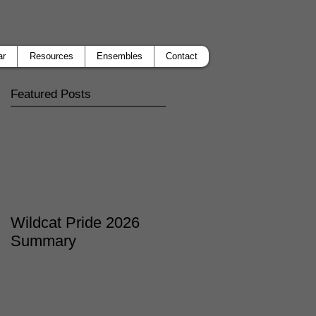
ar
Resources
Ensembles
Contact
Featured Posts
Wildcat Pride 2026
Summary