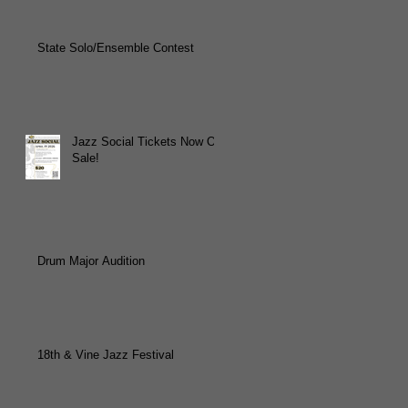
State Solo/Ensemble Contest
Jazz Social Tickets Now On
Sale!
Drum Major Audition
18th & Vine Jazz Festival