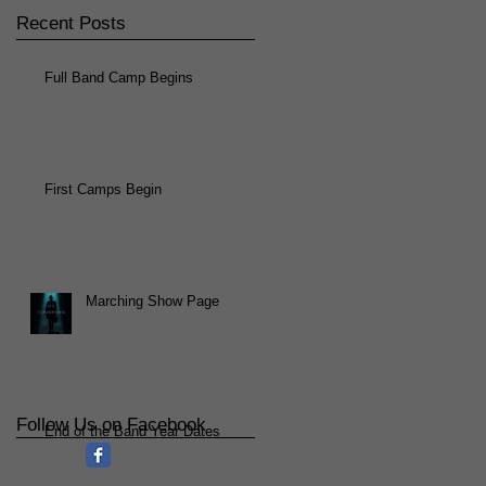
Recent Posts
Full Band Camp Begins
First Camps Begin
Marching Show Page
Follow Us on Facebook
End of the Band Year Dates