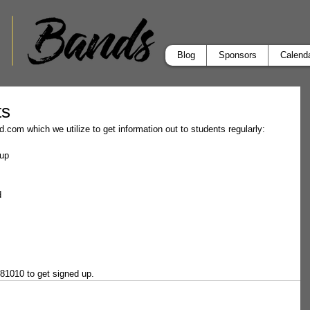
Blog
Sponsors
Calend
ts
.com which we utilize to get information out to students regularly:
nup
d
 81010 to get signed up.