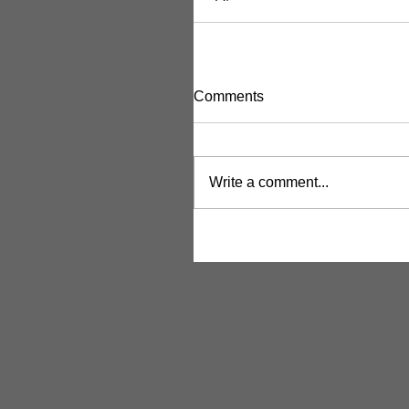
Comments
Write a comment...