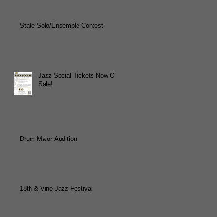
State Solo/Ensemble Contest
Jazz Social Tickets Now On
Sale!
Drum Major Audition
18th & Vine Jazz Festival