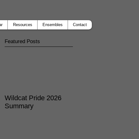
ar
Resources
Ensembles
Contact
Featured Posts
Wildcat Pride 2026
Summary