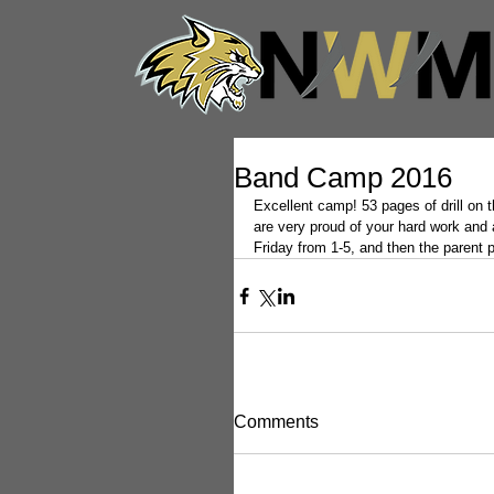
Band Camp 2016
Excellent camp! 53 pages of drill on
are very proud of your hard work and a
Friday from 1-5, and then the parent 
Comments