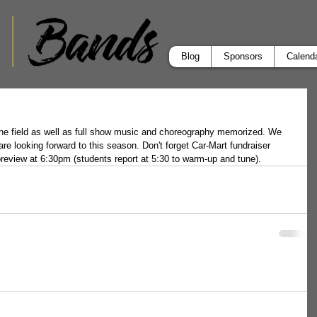
Blog
Sponsors
Calend
 the field as well as full show music and choreography memorized. We 
re looking forward to this season. Don't forget Car-Mart fundraiser 
preview at 6:30pm (students report at 5:30 to warm-up and tune).