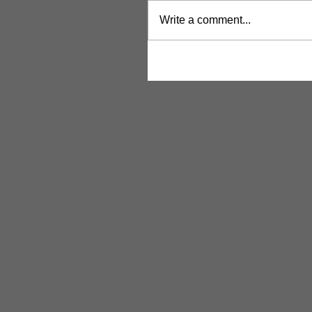
Write a comment...