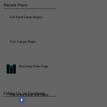
Recent Posts
Full Band Camp Begins
First Camps Begin
Marching Show Page
Follow Us on Facebook
End of the Band Year Dates