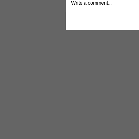
Write a comment...