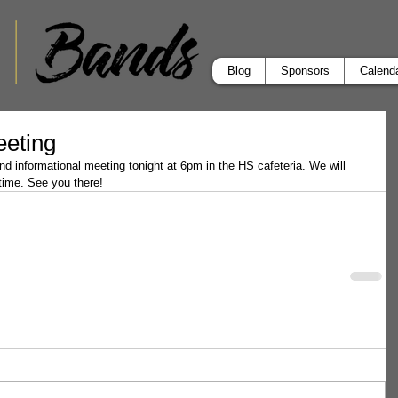
Blog
Sponsors
Calend
eeting
 informational meeting tonight at 6pm in the HS cafeteria. We will 
 time. See you there!