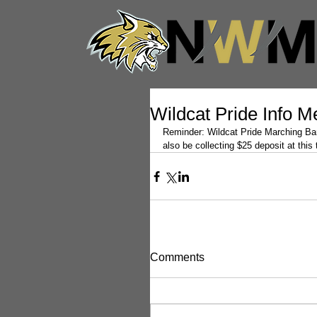
Wildcat Pride Info M
Reminder: Wildcat Pride Marching Band
also be collecting $25 deposit at this
Comments