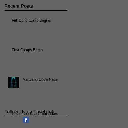
Recent Posts
Full Band Camp Begins
First Camps Begin
Marching Show Page
Follow Us on Facebook
End of the Band Year Dates