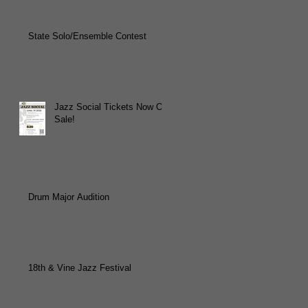
State Solo/Ensemble Contest
Jazz Social Tickets Now On
Sale!
Drum Major Audition
18th & Vine Jazz Festival