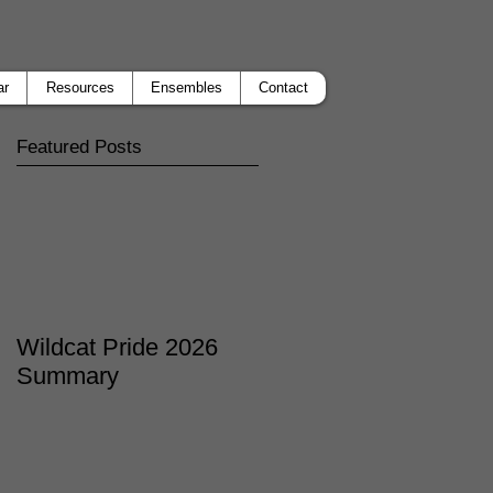
ar
Resources
Ensembles
Contact
Featured Posts
Wildcat Pride 2026
Summary