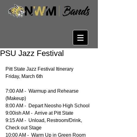
PSU Jazz Festival
Pitt State Jazz Festival Itinerary
Friday, March 6th
7:00 AM -  Warmup and Rehearse 
(Makeup)
8:00 AM -  Depart Neosho High School
9:00ish AM -  Arrive at Pitt State 
9:15 AM -  Unload, Restroom/Drink, 
Check out Stage
10:00 AM -  Warm Up in Green Room 