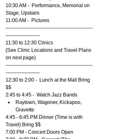
10:30 AM -  Performance, Memorial on 
Stage, Upstairs
11:00 AM -  Pictures 
--------------------------------------------------------
----------------------
11:30 to 12:30 Clinics 
(See Clinic Locations and Travel Plans 
on next page)
--------------------------------------------------------
----------------------
12:30 to 2:00 -  Lunch at the Mall Bring 
$$
2:45 to 4:45 -  Watch Jazz Bands 
Raytown, Wagoner, Kickapoo, 
Gravette 
4:45 - 6:45 PM Dinner (Time is with 
Travel) Bring $$
7:00 PM - Concert Doors Open 