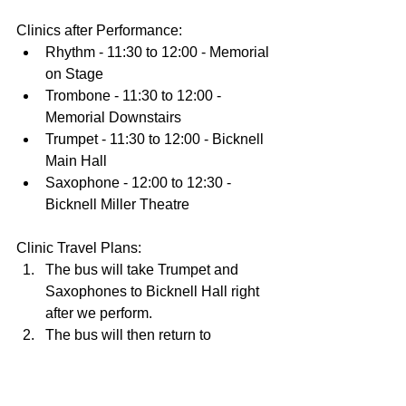
Clinics after Performance:  
Rhythm - 11:30 to 12:00 - Memorial 
on Stage  
Trombone - 11:30 to 12:00 - 
Memorial Downstairs  
Trumpet - 11:30 to 12:00 - Bicknell 
Main Hall  
Saxophone - 12:00 to 12:30 - 
Bicknell Miller Theatre 
Clinic Travel Plans: 
The bus will take Trumpet and 
Saxophones to Bicknell Hall right 
after we perform.   
The bus will then return to 
Memorial Hall to pick up the 
Rhythm and Trombones by 12:00   
The bus will return to Bicknell Hall 