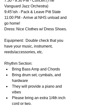
7:30 - 9:30 PM - Concert (The 
Vanguard Jazz Orchestra)
9:45’ish - Pack & Leave Pitt State 
11:00 PM - Arrive at NHS unload and 
go home!
Dress: Nice Clothes w/ Dress Shoes.
Equipment:  Double check that you 
have your music, instrument, 
reeds/accessories, etc.
Rhythm Section:  
Bring Bass Amp and Chords  
Bring drum set, cymbals, and 
hardware  
They will provide a piano and 
vibes  
Please bring an extra 1/4th inch 
cord or two. 