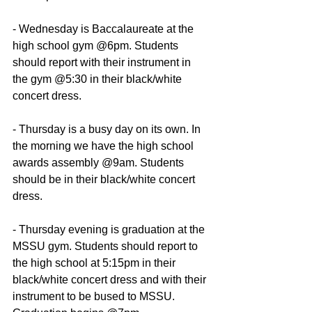
- Wednesday is Baccalaureate at the 
high school gym @6pm. Students 
should report with their instrument in 
the gym @5:30 in their black/white 
concert dress.
- Thursday is a busy day on its own. In 
the morning we have the high school 
awards assembly @9am. Students 
should be in their black/white concert 
dress.
- Thursday evening is graduation at the 
MSSU gym. Students should report to 
the high school at 5:15pm in their 
black/white concert dress and with their 
instrument to be bused to MSSU. 