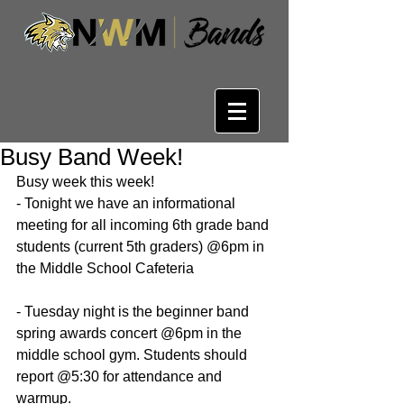
Busy Band Week!
Busy week this week!
- Tonight we have an informational 
meeting for all incoming 6th grade band 
students (current 5th graders) @6pm in 
the Middle School Cafeteria
- Tuesday night is the beginner band 
spring awards concert @6pm in the 
middle school gym. Students should 
report @5:30 for attendance and 
warmup.